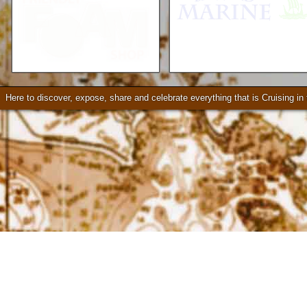
Mercruiser Sterndrives, EZ
Loader Trailers, Armstrong
Brackets
Check our our video!
Here to discover, expose, share and celebrate everything that is Cruising i