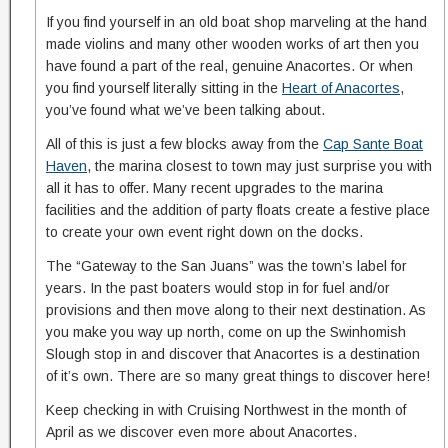
If you find yourself in an old boat shop marveling at the hand
made violins and many other wooden works of art then you
have found a part of the real, genuine Anacortes. Or when
you find yourself literally sitting in the
Heart of Anacortes
,
you’ve found what we’ve been talking about.
All of this is just a few blocks away from the
Cap Sante Boat
Haven
, the marina closest to town may just surprise you with
all it has to offer. Many recent upgrades to the marina
facilities and the addition of party floats create a festive place
to create your own event right down on the docks.
The “Gateway to the San Juans” was the town’s label for
years. In the past boaters would stop in for fuel and/or
provisions and then move along to their next destination. As
you make you way up north, come on up the Swinhomish
Slough stop in and discover that Anacortes is a destination
of it’s own. There are so many great things to discover here!
Keep checking in with Cruising Northwest in the month of
April as we discover even more about Anacortes.