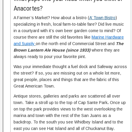
Anacortes?
A Farmer’s Market? How about a bistro (
A’ Town Bistro
)
specializing in fresh, local farm-to-table fare? Did live music
in a courtyard with it’s own beer garden come to mind? Of
course there are still the old favorites like
Marine Hardware
and Supply
on the north end of Commercial Street and
The
Brown Lantern Ale House (since 1933)
where they are
always ready to pour your favorite pint.
Was your immediate thought a fuel dock and Safeway across
the street? If so, you are missing out on a whole lot more,
great people, places and things that are the fabric of this
Great American Town.
Antique stores, galleries and parks are scattered all over
town. Take a stroll up to the top of Cap Sante Park
.
Once up
on top the park provides views to the west overlooking the
marina and town with the rest of the San Juans as a
backdrop. To the south you see Whidbey Island and to the
east you can see Hat Island and all of Chuckanut Bay.