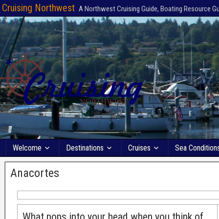
Cruising Northwest
A Northwest Cruising Guide, Boating Resource G
Welcome
Destinations
Cruises
Sea Condition
Anacortes
What pops into your head when you think of