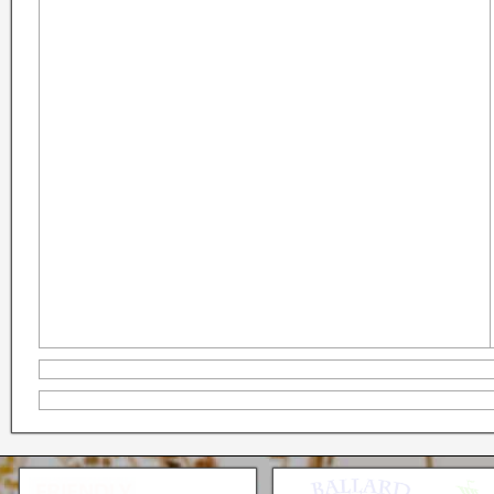
Seattle * Everett * Bellevue
Mercury Outboard motors,