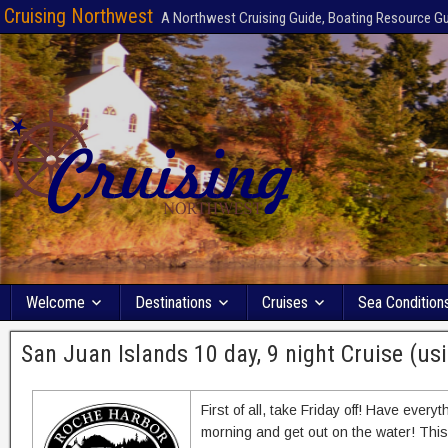
Cruising Northwest
A Northwest Cruising Guide, Boating Resource G
Welcome
Destinations
Cruises
Sea Condition
San Juan Islands 10 day, 9 night Cruise (usi
First of all, take Friday off! Have ever
morning and get out on the water! Thi