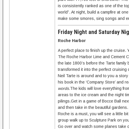
is consistently ranked as one of the to
world”. At night, build a campfire at on
make some smores, sing songs and enjoy
Friday Night and Saturday Ni
Roche Harbor
A perfect place to finish up the cruise.
The Roche Harbor Lime and Cement Co
the late 1800’s before the Tarte family
transformed it into the perfect cruising 
Neil Tarte is around and to you a story o
his book in the ‘Company Store’ and rea
words
.The kids will love everything fr
areas to the ice cream and the night t
pilings.Get in a game of Bocce Ball ne
and then take in the beautiful gardens.
Roche is a must, you will see a little bi
group walk up to Sculpture Park on yo
Go over and watch some planes take off