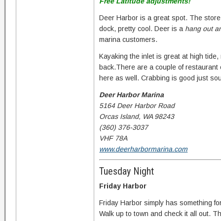
Free Latitude adjustments!
Deer Harbor is a great spot. The store 
dock, pretty cool. Deer is a
hang out a
marina customers.
Kayaking the inlet is great at high tid
back.There are a couple of restaurant op
here as well. Crabbing is good just sou
Deer Harbor Marina
5164 Deer Harbor Road
Orcas Island, WA 98243
(360) 376-3037
VHF 78A
www.deerharbormarina.com
Tuesday Night
Friday Harbor
Friday Harbor simply has something fo
Walk up to town and check it all out. T