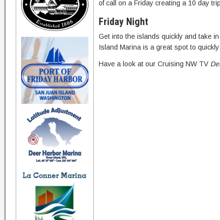
of call on a Friday creating a 10 day tri
Friday Night
Get into the islands quickly and take 
Island Marina is a great spot to quick
Have a look at our Cruising NW TV
Des