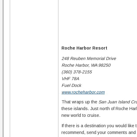
Roche Harbor Resort
248 Reuben Memorial Drive
Roche Harbor, WA 98250
(360) 378-2155
VHF 78A
Fuel Dock
www.rocheharbor.com
That wraps up the
San Juan Island Cr
these islands. Just north of Roche Ha
new world to cruise.
If there is a destination you would like
recommend, send your comments and 