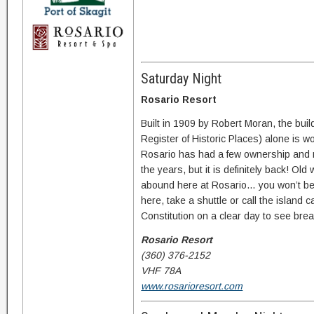
Saturday Night
Rosario Resort
Built in 1909 by Robert Moran, the build
Register of Historic Places) alone is wo
Rosario has had a few ownership an
the years, but it is definitely back! O
abound here at Rosario… you won’t be
here, take a shuttle or call the island 
Constitution on a clear day to see brea
Rosario Resort
(360) 376-2152
VHF 78A
www.rosarioresort.com