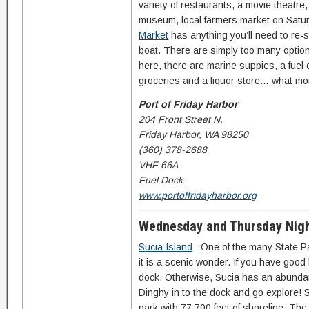
variety of restaurants, a movie theatre
museum, local farmers market on Satu
Market
has anything you’ll need to re-s
boat. There are simply too many optio
here, there are marine suppies, a fuel 
groceries and a liquor store… what m
Port of Friday Harbor
204 Front Street N.
Friday Harbor, WA 98250
(360) 378-2688
VHF 66A
Fuel Dock
www.portoffridayharbor.org
Wednesday and Thursday Nig
Sucia Island
– One of the many State P
it is a scenic wonder. If you have good 
dock. Otherwise, Sucia has an abundan
Dinghy in to the dock and go explore! 
park with 77,700 feet of shoreline. The