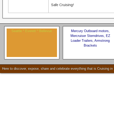
Safe Cruising!
Seattle * Everett * Bellevue
Mercury Outboard motors,
Mercruiser Sterndrives, EZ
Loader Trailers, Armstrong
Brackets
Check our our video!
Here to discover, expose, share and celebrate everything that is Cruising i