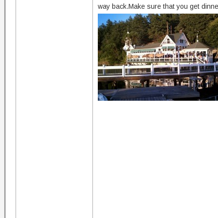
way back.Make sure that you get dinner 