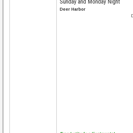
Sunday and Monday Night
Deer Harbor