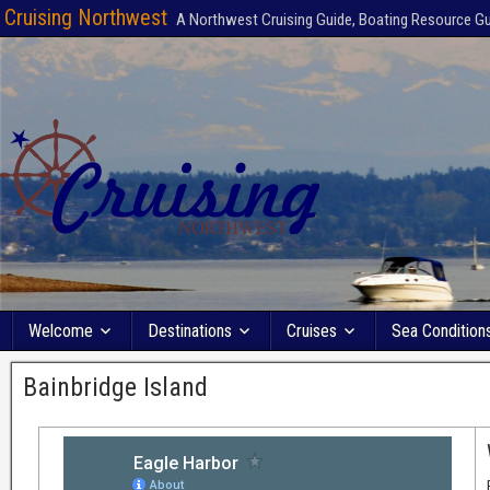
Cruising Northwest
A Northwest Cruising Guide, Boating Resource G
Welcome
Destinations
Cruises
Sea Condition
Bainbridge Island