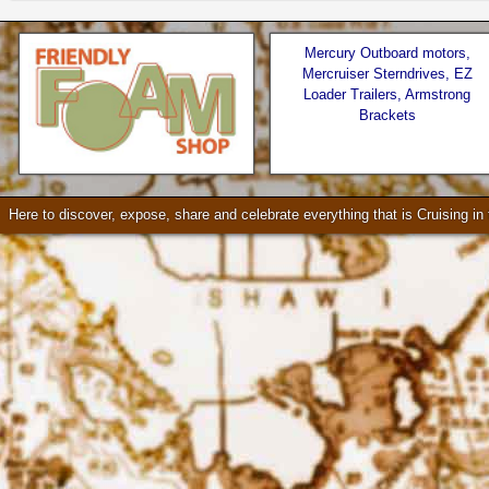
Mercury Outboard motors,
Mercruiser Sterndrives, EZ
Loader Trailers, Armstrong
Brackets
Seattle * Everett * Bellevue
Check our our video!
Here to discover, expose, share and celebrate everything that is Cruising i