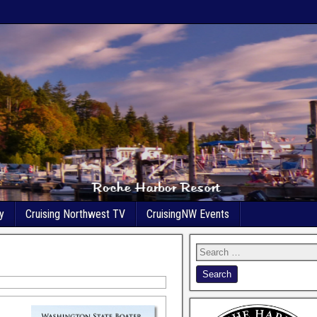
y
Cruising Northwest TV
CruisingNW Events