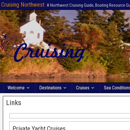
Cruising Northwest
A Northwest Cruising Guide, Boating Resource G
Welcome
Destinations
Cruises
Sea Condition
Links
Private Yacht Cruises