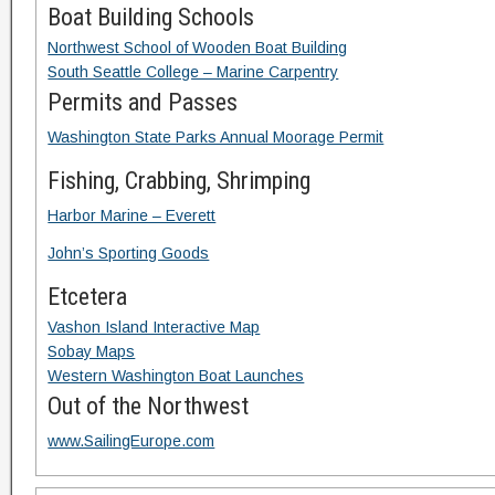
Boat Building Schools
Northwest School of Wooden Boat Building
South Seattle College – Marine Carpentry
Permits and Passes
Washington State Parks Annual Moorage Permit
Fishing, Crabbing, Shrimping
Harbor Marine – Everett
John’s Sporting Goods
Etcetera
Vashon Island Interactive Map
Sobay Maps
Western Washington Boat Launches
Out of the Northwest
www.SailingEurope.com