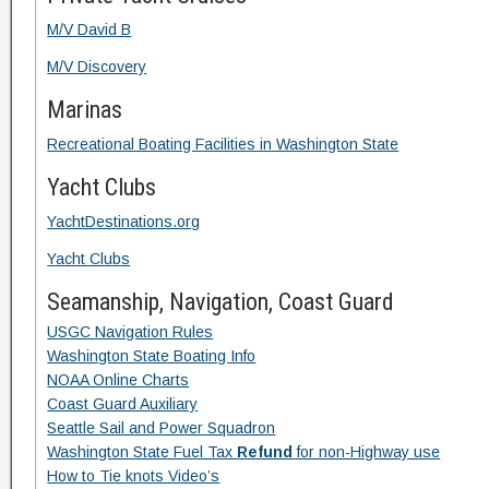
M/V David B
M/V Discovery
Marinas
Recreational Boating Facilities in Washington State
Yacht Clubs
YachtDestinations.org
Yacht Clubs
Seamanship, Navigation, Coast Guard
USGC Navigation Rules
Washington State Boating Info
NOAA Online Charts
Coast Guard Auxiliary
Seattle Sail and Power Squadron
Washington State Fuel Tax
Refund
for non-Highway use
How to Tie knots Video’s