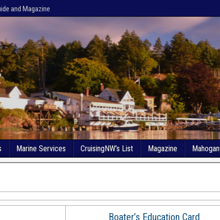
uide and Magazine
s
Marine Services
CruisingNW’s List
Magazine
Mahogan
Boater’s Education Card