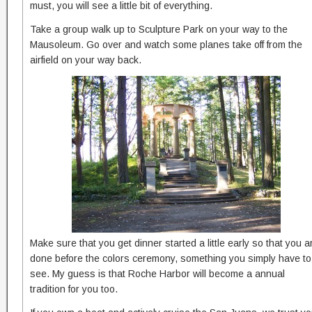
must, you will see a little bit of everything.
Take a group walk up to Sculpture Park on your way to the
Mausoleum. Go over and watch some planes take off from the
airfield on your way back.
Make sure that you get dinner started a little early so that you a
done before the colors ceremony, something you simply have to
see. My guess is that Roche Harbor will become a annual
tradition for you too.