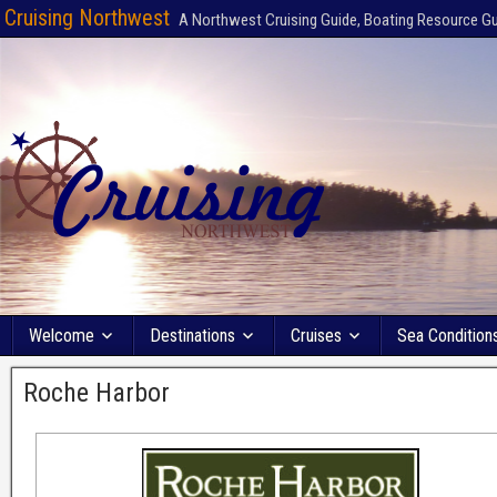
Cruising Northwest
A Northwest Cruising Guide, Boating Resource G
Welcome
Destinations
Cruises
Sea Condition
Roche Harbor