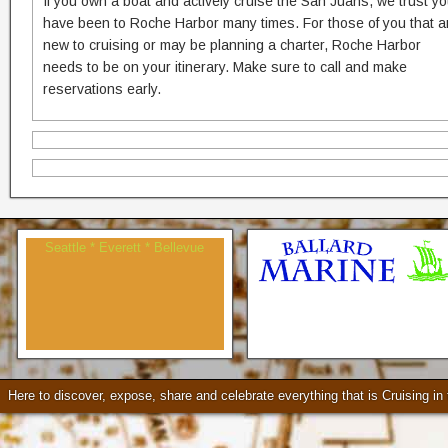
If you own a boat and actively cruise the San Juans, we trust y
have been to Roche Harbor many times. For those of you that a
new to cruising or may be planning a charter, Roche Harbor
needs to be on your itinerary. Make sure to call and make
reservations early.
Seattle * Everett * Bellevue
Check our our video!
Here to discover, expose, share and celebrate everything that is Cruising i