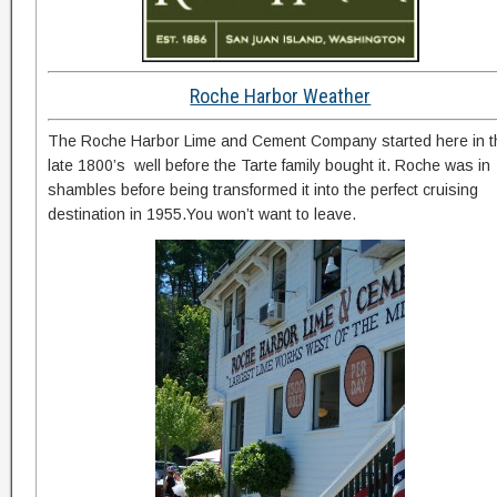
Roche Harbor Weather
The Roche Harbor Lime and Cement Company started here in t
late 1800’s well before the Tarte family bought it. Roche was in
shambles before being transformed it into the perfect cruising
destination in 1955.You won’t want to leave.