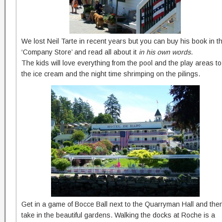
We lost Neil Tarte in recent years but you can buy his book in t
‘Company Store’ and read all about it
in his own words
.
The kids will love everything from the pool and the play areas to
the ice cream and the night time shrimping on the pilings.
Get in a game of Bocce Ball next to the Quarryman Hall and the
take in the beautiful gardens. Walking the docks at Roche is a