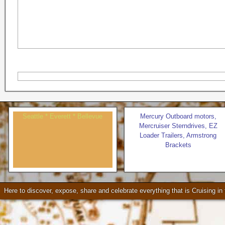
Seattle * Everett * Bellevue
Mercury Outboard motors,
Mercruiser Sterndrives, EZ
Loader Trailers, Armstrong
Brackets
Check our our video!
Here to discover, expose, share and celebrate everything that is Cruising i