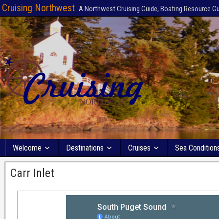
Cruising Northwest
A Northwest Cruising Guide, Boating Resource G
Welcome
Destinations
Cruises
Sea Condition
Carr Inlet