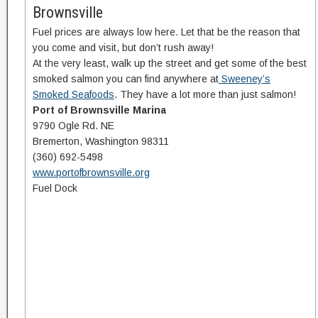
Brownsville
Fuel prices are always low here. Let that be the reason that
you come and visit, but don’t rush away!
At the very least, walk up the street and get some of the best
smoked salmon you can find anywhere at
Sweeney’s
Smoked Seafoods
. They have a lot more than just salmon!
P
ort of Brownsville Marina
9790 Ogle Rd. NE
Bremerton, Washington 98311
(360) 692-5498
www.portofbrownsville.org
Fuel Dock