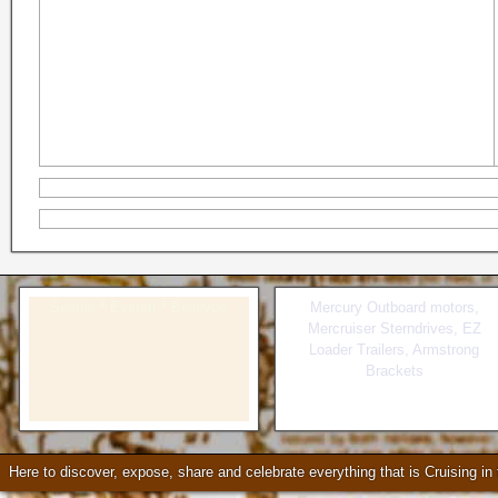
Seattle * Everett * Bellevue
Mercury Outboard motors,
Mercruiser Sterndrives, EZ
Loader Trailers, Armstrong
Brackets
Check our our video!
Here to discover, expose, share and celebrate everything that is Cruising i