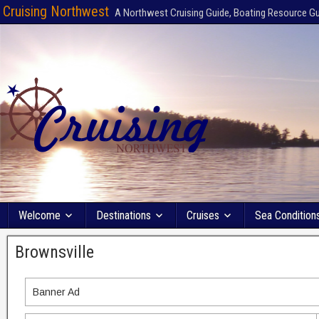
Cruising Northwest
A Northwest Cruising Guide, Boating Resource G
Welcome
Destinations
Cruises
Sea Condition
Brownsville
Banner Ad