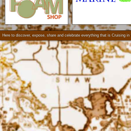
Loader Trailers, Armstrong
Brackets
Check our our video!
Here to discover, expose, share and celebrate everything that is Cruising i