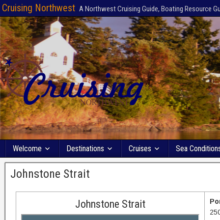
Cruising Northwest
A Northwest Cruising Guide, Boating Resource G
Welcome
Destinations
Cruises
Sea Condition
Johnstone Strait
Po
Johnstone Strait
25